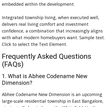
embedded within the development.
Integrated township living, when executed well,
delivers real living comfort and investment
confidence, a combination that increasingly aligns
with what modern homebuyers want. Sample text.
Click to select the Text Element.
Frequently Asked Questions
(FAQs)
1. What is Abhee Codename New
Dimension?
Abhee Codename New Dimension is an upcoming
large-scale residential township in East Bangalore,