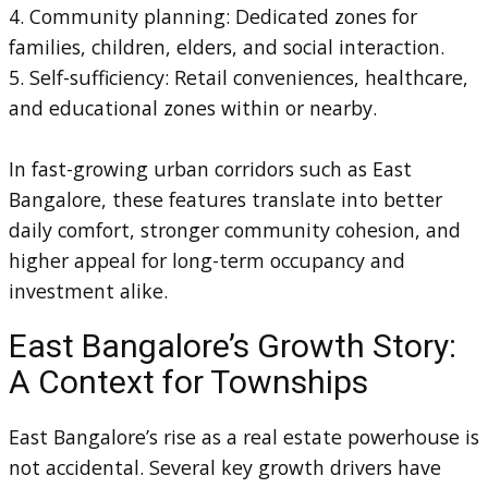
4. Community planning: Dedicated zones for
families, children, elders, and social interaction.
5. Self-sufficiency: Retail conveniences, healthcare,
and educational zones within or nearby.
In fast-growing urban corridors such as East
Bangalore, these features translate into better
daily comfort, stronger community cohesion, and
higher appeal for long-term occupancy and
investment alike.
East Bangalore’s Growth Story:
A Context for Townships
East Bangalore’s rise as a real estate powerhouse is
not accidental. Several key growth drivers have