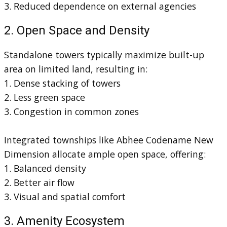
3. Reduced dependence on external agencies
2. Open Space and Density
Standalone towers typically maximize built-up
area on limited land, resulting in:
1. Dense stacking of towers
2. Less green space
3. Congestion in common zones
Integrated townships like Abhee Codename New
Dimension allocate ample open space, offering:
1. Balanced density
2. Better air flow
3. Visual and spatial comfort
3. Amenity Ecosystem