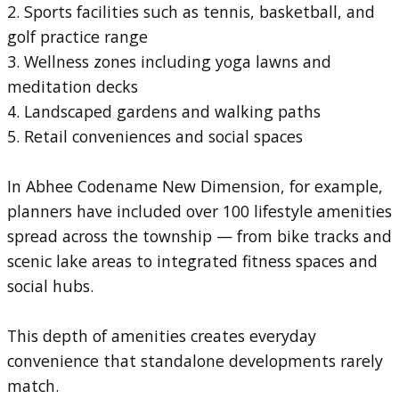
2. Sports facilities such as tennis, basketball, and
golf practice range
3. Wellness zones including yoga lawns and
meditation decks
4. Landscaped gardens and walking paths
5. Retail conveniences and social spaces
In Abhee Codename New Dimension, for example,
planners have included over 100 lifestyle amenities
spread across the township — from bike tracks and
scenic lake areas to integrated fitness spaces and
social hubs.
This depth of amenities creates everyday
convenience that standalone developments rarely
match.