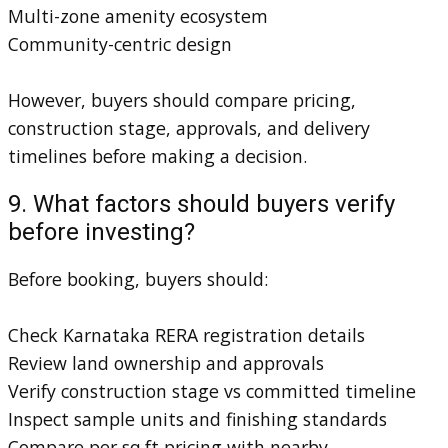
Multi-zone amenity ecosystem
Community-centric design
However, buyers should compare pricing,
construction stage, approvals, and delivery
timelines before making a decision.
9. What factors should buyers verify
before investing?
Before booking, buyers should:
Check Karnataka RERA registration details
Review land ownership and approvals
Verify construction stage vs committed timeline
Inspect sample units and finishing standards
Compare per sq.ft pricing with nearby