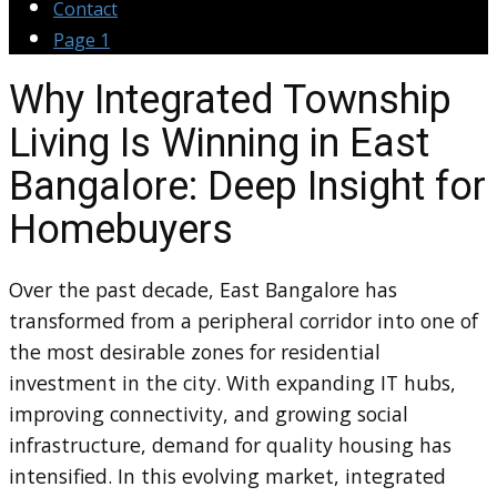
Contact
Page 1
Why Integrated Township
Living Is Winning in East
Bangalore: Deep Insight for
Homebuyers
Over the past decade, East Bangalore has
transformed from a peripheral corridor into one of
the most desirable zones for residential
investment in the city. With expanding IT hubs,
improving connectivity, and growing social
infrastructure, demand for quality housing has
intensified. In this evolving market, integrated