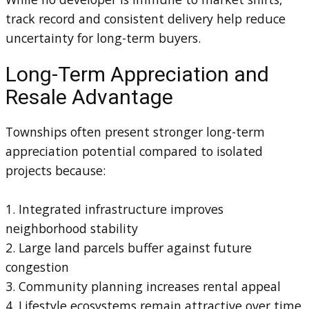
track record and consistent delivery help reduce
uncertainty for long-term buyers.
Long-Term Appreciation and
Resale Advantage
Townships often present stronger long-term
appreciation potential compared to isolated
projects because:
1. Integrated infrastructure improves
neighborhood stability
2. Large land parcels buffer against future
congestion
3. Community planning increases rental appeal
4. Lifestyle ecosystems remain attractive over time