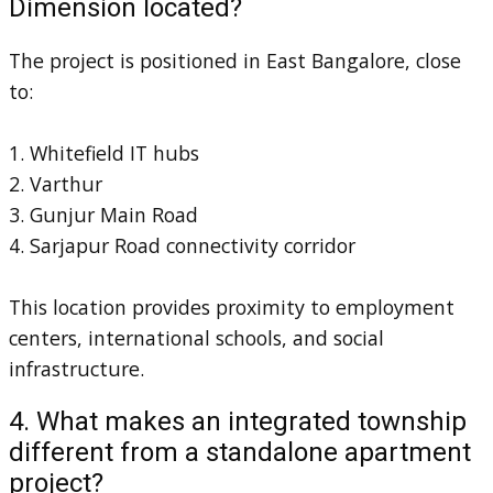
Dimension located?
The project is positioned in East Bangalore, close
to:
1. Whitefield IT hubs
2. Varthur
3. Gunjur Main Road
4. Sarjapur Road connectivity corridor
This location provides proximity to employment
centers, international schools, and social
infrastructure.
4. What makes an integrated township
different from a standalone apartment
project?