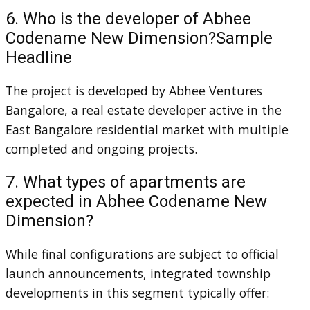
6. Who is the developer of Abhee
Codename New Dimension?Sample
Headline
The project is developed by Abhee Ventures
Bangalore, a real estate developer active in the
East Bangalore residential market with multiple
completed and ongoing projects.
7. What types of apartments are
expected in Abhee Codename New
Dimension?
While final configurations are subject to official
launch announcements, integrated township
developments in this segment typically offer: