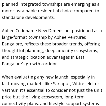
planned integrated townships are emerging as a
more sustainable residential choice compared to
standalone developments.
Abhee Codename New Dimension, positioned as a
large-format township by Abhee Ventures
Bangalore, reflects these broader trends, offering
thoughtful planning, deep amenity ecosystems,
and strategic location advantages in East
Bangalore’s growth corridor.
When evaluating any new launch, especially in
fast-moving markets like Sarjapur, Whitefield, or
Varthur, it’s essential to consider not just the unit
price but the living ecosystem, long-term
connectivity plans, and lifestyle support systems