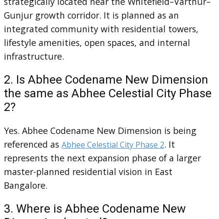
strategically located near the Whitefield–Varthur–
Gunjur growth corridor. It is planned as an
integrated community with residential towers,
lifestyle amenities, open spaces, and internal
infrastructure.
2. Is Abhee Codename New Dimension
the same as Abhee Celestial City Phase
2?
Yes. Abhee Codename New Dimension is being
referenced as
. It
Abhee Celestial City Phase 2
represents the next expansion phase of a larger
master-planned residential vision in East
Bangalore.
3. Where is Abhee Codename New