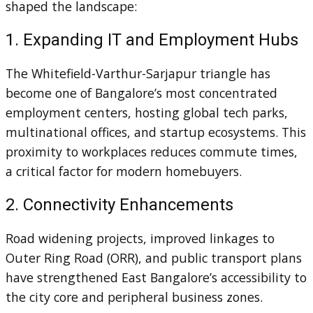
shaped the landscape:
1. Expanding IT and Employment Hubs
The Whitefield-Varthur-Sarjapur triangle has
become one of Bangalore’s most concentrated
employment centers, hosting global tech parks,
multinational offices, and startup ecosystems. This
proximity to workplaces reduces commute times,
a critical factor for modern homebuyers.
2. Connectivity Enhancements
Road widening projects, improved linkages to
Outer Ring Road (ORR), and public transport plans
have strengthened East Bangalore’s accessibility to
the city core and peripheral business zones.