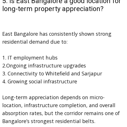
5. Is East Bangalore a good location for
long-term property appreciation?
East Bangalore has consistently shown strong
residential demand due to:
1. IT employment hubs
2.Ongoing infrastructure upgrades
3. Connectivity to Whitefield and Sarjapur
4. Growing social infrastructure
Long-term appreciation depends on micro-
location, infrastructure completion, and overall
absorption rates, but the corridor remains one of
Bangalore’s strongest residential belts.