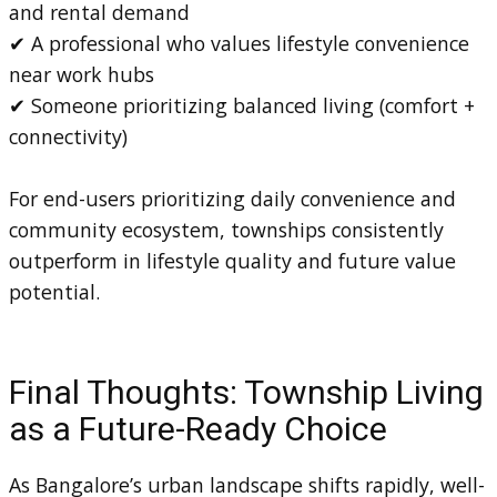
and rental demand
✔ A professional who values lifestyle convenience
near work hubs
✔ Someone prioritizing balanced living (comfort +
connectivity)
For end-users prioritizing daily convenience and
community ecosystem, townships consistently
outperform in lifestyle quality and future value
potential.
Final Thoughts: Township Living
as a Future-Ready Choice
As Bangalore’s urban landscape shifts rapidly, well-