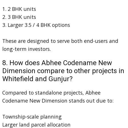
1. 2 BHK units
2. 3 BHK units
3. Larger 3.5 / 4 BHK options
These are designed to serve both end-users and
long-term investors.
8. How does Abhee Codename New
Dimension compare to other projects in
Whitefield and Gunjur?
Compared to standalone projects, Abhee
Codename New Dimension stands out due to:
Township-scale planning
Larger land parcel allocation