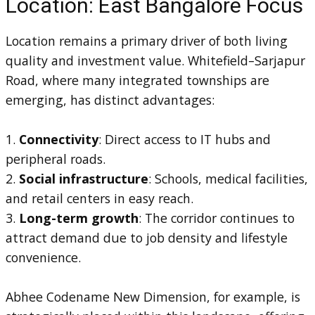
Location: East Bangalore Focus
Location remains a primary driver of both living
quality and investment value. Whitefield–Sarjapur
Road, where many integrated townships are
emerging, has distinct advantages:
1.
Connectivity
: Direct access to IT hubs and
peripheral roads.
2.
Social infrastructure
: Schools, medical facilities,
and retail centers in easy reach.
3.
Long-term growth
: The corridor continues to
attract demand due to job density and lifestyle
convenience.
Abhee Codename New Dimension, for example, is