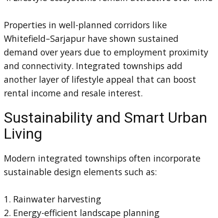
Properties in well-planned corridors like
Whitefield–Sarjapur have shown sustained
demand over years due to employment proximity
and connectivity. Integrated townships add
another layer of lifestyle appeal that can boost
rental income and resale interest.
Sustainability and Smart Urban
Living
Modern integrated townships often incorporate
sustainable design elements such as:
1. Rainwater harvesting
2. Energy-efficient landscape planning