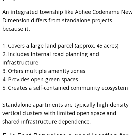
An integrated township like Abhee Codename New
Dimension differs from standalone projects
because it:
1. Covers a large land parcel (approx. 45 acres)
2. Includes internal road planning and
infrastructure
3. Offers multiple amenity zones
4. Provides open green spaces
5. Creates a self-contained community ecosystem
Standalone apartments are typically high-density
vertical clusters with limited open space and
shared infrastructure dependence.