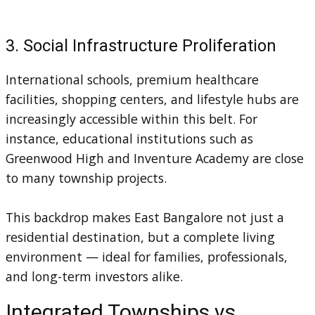
3. Social Infrastructure Proliferation
International schools, premium healthcare
facilities, shopping centers, and lifestyle hubs are
increasingly accessible within this belt. For
instance, educational institutions such as
Greenwood High and Inventure Academy are close
to many township projects.
This backdrop makes East Bangalore not just a
residential destination, but a complete living
environment — ideal for families, professionals,
and long-term investors alike.
Integrated Townships vs