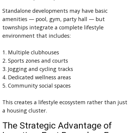
Standalone developments may have basic
amenities — pool, gym, party hall — but
townships integrate a complete lifestyle
environment that includes:
1. Multiple clubhouses
2. Sports zones and courts
3. Jogging and cycling tracks
4. Dedicated wellness areas
5. Community social spaces
This creates a lifestyle ecosystem rather than just
a housing cluster.
The Strategic Advantage of