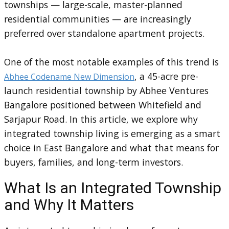
townships — large-scale, master-planned
residential communities — are increasingly
preferred over standalone apartment projects.
One of the most notable examples of this trend is
, a 45-acre pre-
Abhee Codename New Dimension
launch residential township by Abhee Ventures
Bangalore positioned between Whitefield and
Sarjapur Road. In this article, we explore why
integrated township living is emerging as a smart
choice in East Bangalore and what that means for
buyers, families, and long-term investors.
What Is an Integrated Township
and Why It Matters