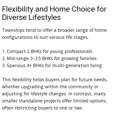
Flexibility and Home Choice for
Diverse Lifestyles
Townships tend to offer a broader range of home
configurations to suit various life stages:
1. Compact 2 BHKs for young professionals
2. Mid-range 3–3.5 BHKs for growing families
3. Spacious 4+ BHKs for multi-generation living
This flexibility helps buyers plan for future needs,
whether upgrading within the community or
adjusting for lifestyle changes. In contrast, many
smaller standalone projects offer limited options,
often restricting buyers to one or two