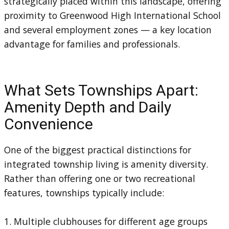
strategically placed within this landscape, offering
proximity to Greenwood High International School
and several employment zones — a key location
advantage for families and professionals.
What Sets Townships Apart:
Amenity Depth and Daily
Convenience
One of the biggest practical distinctions for
integrated township living is amenity diversity.
Rather than offering one or two recreational
features, townships typically include:
1. Multiple clubhouses for different age groups