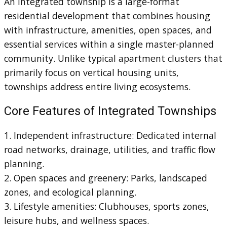
An integrated township is a large-format
residential development that combines housing
with infrastructure, amenities, open spaces, and
essential services within a single master-planned
community. Unlike typical apartment clusters that
primarily focus on vertical housing units,
townships address entire living ecosystems.
Core Features of Integrated Townships
1. Independent infrastructure: Dedicated internal
road networks, drainage, utilities, and traffic flow
planning.
2. Open spaces and greenery: Parks, landscaped
zones, and ecological planning.
3. Lifestyle amenities: Clubhouses, sports zones,
leisure hubs, and wellness spaces.