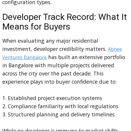
configuration types.
Developer Track Record: What It
Means for Buyers
When evaluating any major residential
investment, developer credibility matters.
Abhee
has built an extensive portfolio
Ventures Bangalore
in Bangalore with multiple projects delivered
across the city over the past decade. This
experience plays into buyer confidence due to:
1. Established project execution systems
2. Compliance familiarity with local regulations
3. Structured planning and delivery timelines
While no developer is immune to market shifts,