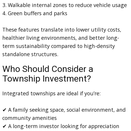
3. Walkable internal zones to reduce vehicle usage
4. Green buffers and parks
These features translate into lower utility costs,
healthier living environments, and better long-
term sustainability compared to high-density
standalone structures.
Who Should Consider a
Township Investment?
Integrated townships are ideal if you’re:
✔ A family seeking space, social environment, and
community amenities
✔ A long-term investor looking for appreciation