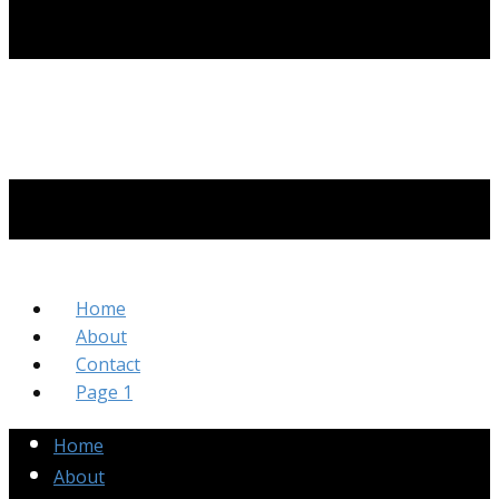
Home
About
Contact
Page 1
Home
About