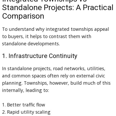
Standalone Projects: A Practical
Comparison
To understand why integrated townships appeal
to buyers, it helps to contrast them with
standalone developments.
1. Infrastructure Continuity
In standalone projects, road networks, utilities,
and common spaces often rely on external civic
planning. Townships, however, build much of this
internally, leading to:
1. Better traffic flow
2. Rapid utility scaling