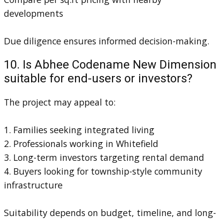
developments
Due diligence ensures informed decision-making.
10. Is Abhee Codename New Dimension
suitable for end-users or investors?
The project may appeal to:
1. Families seeking integrated living
2. Professionals working in Whitefield
3. Long-term investors targeting rental demand
4. Buyers looking for township-style community
infrastructure
Suitability depends on budget, timeline, and long-