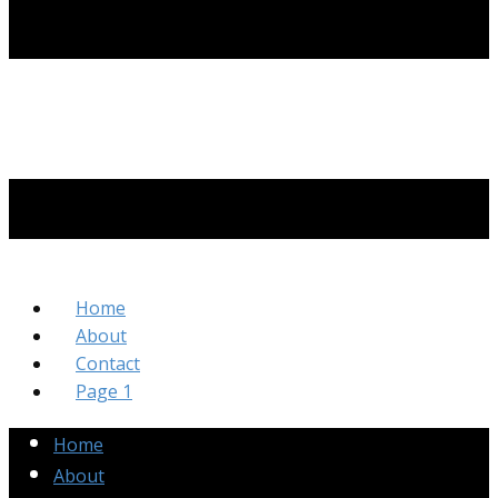
Home
About
Contact
Page 1
Home
About